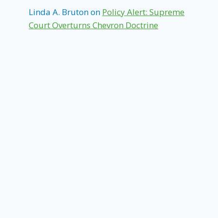
Linda A. Bruton
on
Policy Alert: Supreme
Court Overturns Chevron Doctrine