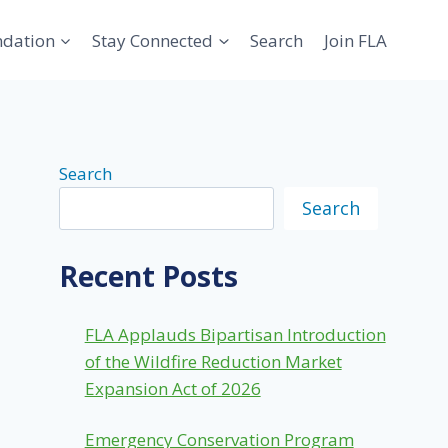
ndation
Stay Connected
Search
Join FLA
Search
Search
Recent Posts
FLA Applauds Bipartisan Introduction
of the Wildfire Reduction Market
Expansion Act of 2026
Emergency Conservation Program