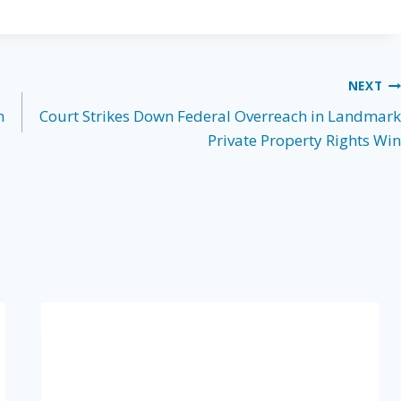
NEXT
n
Court Strikes Down Federal Overreach in Landmark
Private Property Rights Win