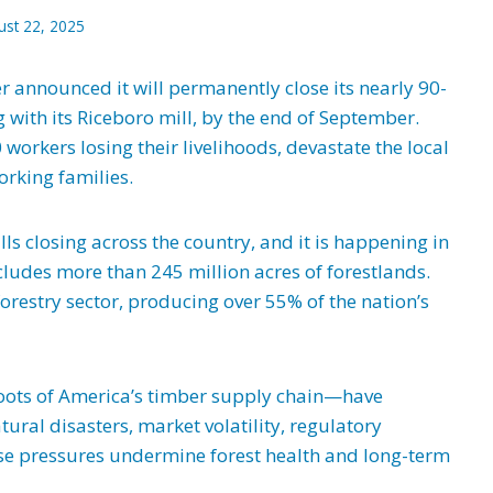
ust 22, 2025
 announced it will permanently close its nearly 90-
 with its Riceboro mill, by the end of September.
 workers losing their livelihoods, devastate the local
rking families.
ills closing across the country, and it is happening in
cludes more than 245 million acres of forestlands.
 forestry sector, producing over 55% of the nation’s
oots of America’s timber supply chain—have
ural disasters, market volatility, regulatory
hese pressures undermine forest health and long-term