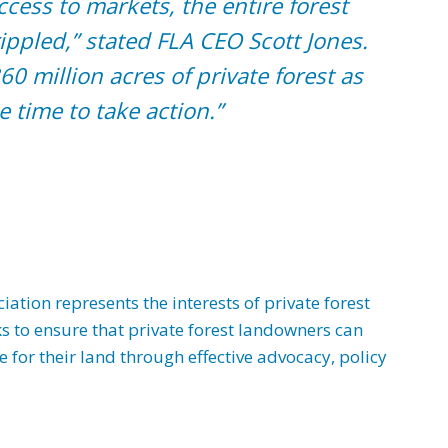
ccess to markets, the entire forest
ippled,” stated FLA CEO Scott Jones.
60 million acres of private forest as
e time to take action.”
tion represents the interests of private forest
s to ensure that private forest landowners can
for their land through effective advocacy, policy