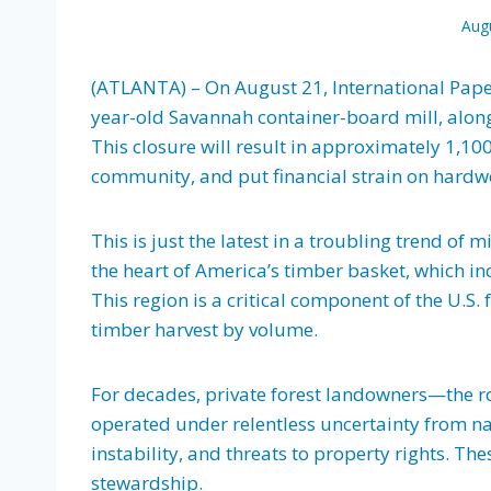
Aug
(ATLANTA) – On August 21, International Paper
year-old Savannah container-board mill, along
This closure will result in approximately 1,100
community, and put financial strain on hardwo
This is just the latest in a troubling trend of m
the heart of America’s timber basket, which in
This region is a critical component of the U.S.
timber harvest by volume.
For decades, private forest landowners—the r
operated under relentless uncertainty from nat
instability, and threats to property rights. T
stewardship.