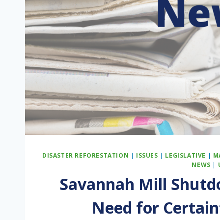
DISASTER REFORESTATION
|
ISSUES
|
LEGISLATIVE
|
M
NEWS
|
Savannah Mill Shutd
Need for Certain