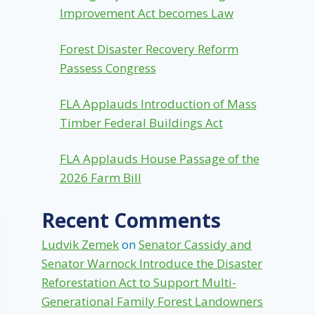
Improvement Act becomes Law
Forest Disaster Recovery Reform
Passess Congress
FLA Applauds Introduction of Mass
Timber Federal Buildings Act
FLA Applauds House Passage of the
2026 Farm Bill
Recent Comments
Ludvik Zemek
on
Senator Cassidy and
Senator Warnock Introduce the Disaster
Reforestation Act to Support Multi-
Generational Family Forest Landowners