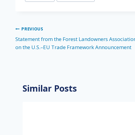
Tags:
Post
PREVIOUS
Statement from the Forest Landowners Associatio
navigation
on the U.S.–EU Trade Framework Announcement
Similar Posts