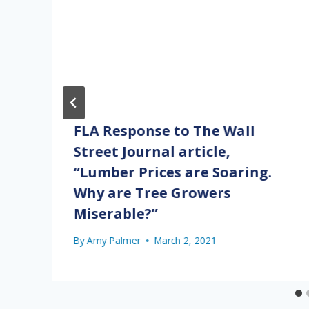
FLA Response to The Wall
Street Journal article,
“Lumber Prices are Soaring.
Why are Tree Growers
Miserable?”
By
Amy Palmer
March 2, 2021