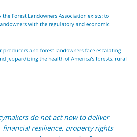
y the Forest Landowners Association exists: to
t landowners with the regulatory and economic
er producers and forest landowners face escalating
and jeopardizing the health of America’s forests, rural
licymakers do not act now to deliver
 financial resilience, property rights