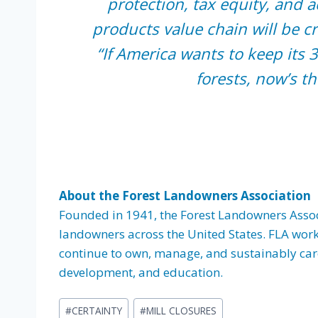
protection, tax equity, and a
products value chain will be cr
“If America wants to keep its 3
forests, now’s th
About the Forest Landowners Association
Founded in 1941, the Forest Landowners Associa
landowners across the United States. FLA work
continue to own, manage, and sustainably care 
development, and education.
Post
#
CERTAINTY
#
MILL CLOSURES