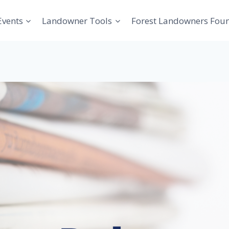
Events
Landowner Tools
Forest Landowners Fou