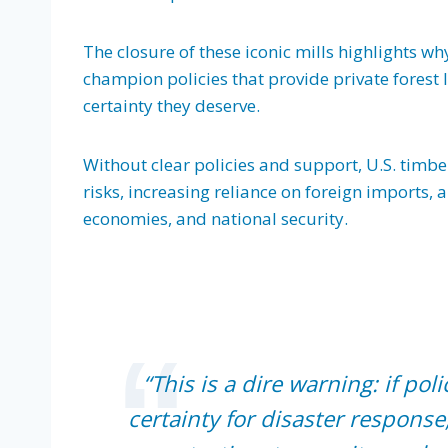
The closure of these iconic mills highlights wh
champion policies that provide private fores
certainty they deserve.
Without clear policies and support, U.S. timb
risks, increasing reliance on foreign imports, 
economies, and national security.
“This is a dire warning: if po
certainty for disaster response,