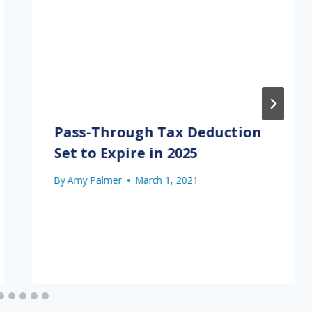
Pass-Through Tax Deduction
Set to Expire in 2025
By
Amy Palmer
March 1, 2021