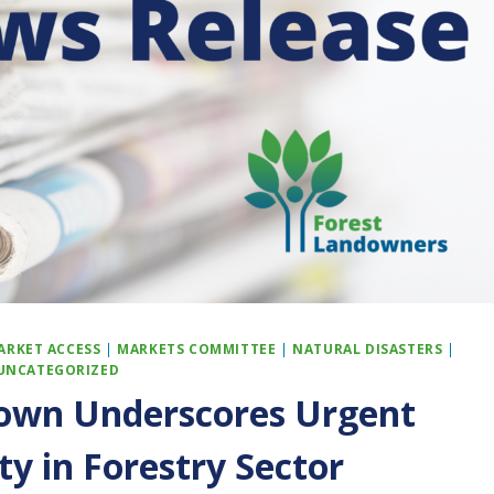
ARKET ACCESS
|
MARKETS COMMITTEE
|
NATURAL DISASTERS
|
UNCATEGORIZED
own Underscores Urgent
ty in Forestry Sector