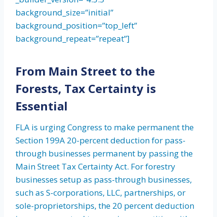
background_size=”initial”
background_position=”top_left”
background_repeat=”repeat”]
From Main Street to the
Forests, Tax Certainty is
Essential
FLA is urging Congress to make permanent the
Section 199A 20-percent deduction for pass-
through businesses permanent by passing the
Main Street Tax Certainty Act. For forestry
businesses setup as pass-through businesses,
such as S-corporations, LLC, partnerships, or
sole-proprietorships, the 20 percent deduction