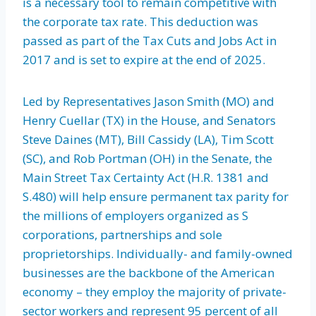
is a necessary tool to remain competitive with
the corporate tax rate. This deduction was
passed as part of the Tax Cuts and Jobs Act in
2017 and is set to expire at the end of 2025.
Led by Representatives Jason Smith (MO) and
Henry Cuellar (TX) in the House, and Senators
Steve Daines (MT), Bill Cassidy (LA), Tim Scott
(SC), and Rob Portman (OH) in the Senate, the
Main Street Tax Certainty Act (H.R. 1381 and
S.480) will help ensure permanent tax parity for
the millions of employers organized as S
corporations, partnerships and sole
proprietorships. Individually- and family-owned
businesses are the backbone of the American
economy – they employ the majority of private-
sector workers and represent 95 percent of all