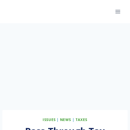
Skip
to
content
ISSUES
|
NEWS
|
TAXES