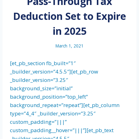
Pass-Through Tax
Deduction Set to Expire
in 2025
March 1, 2021
[et_pb_section fb_built=”1″
_builder_version=”4.5.5″][et_pb_row
_builder_version=”3.25″
background_size=”initial”
background_position=”top_left”
background_repeat=”repeat”][et_pb_column
type=”4_4″ _builder_version=”3.25″
custom_padding=”|||”
custom_padding__hover=”|||”][et_pb_text
_builder_version=”4.5.5″