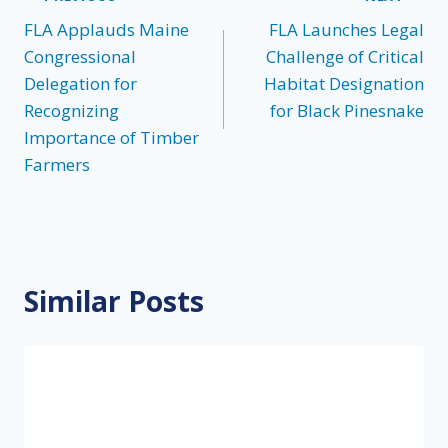
Post
FLA Applauds Maine
FLA Launches Legal
navigation
Congressional
Challenge of Critical
Delegation for
Habitat Designation
Recognizing
for Black Pinesnake
Importance of Timber
Farmers
Similar Posts