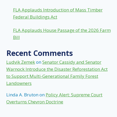
FLA Applauds Introduction of Mass Timber
Federal Buildings Act
FLA Applauds House Passage of the 2026 Farm
Bill
Recent Comments
Ludvik Zemek
on
Senator Cassidy and Senator
Warnock Introduce the Disaster Reforestation Act
to Support Multi-Generational Family Forest
Landowners
Linda A. Bruton
on
Policy Alert: Supreme Court
Overturns Chevron Doctrine