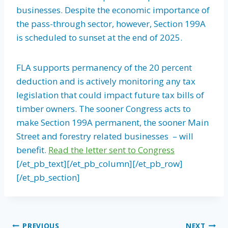
businesses. Despite the economic importance of
the pass-through sector, however, Section 199A
is scheduled to sunset at the end of 2025.
FLA supports permanency of the 20 percent
deduction and is actively monitoring any tax
legislation that could impact future tax bills of
timber owners. The sooner Congress acts to
make Section 199A permanent, the sooner Main
Street and forestry related businesses – will
benefit.
Read the letter sent to Congress
[/et_pb_text][/et_pb_column][/et_pb_row]
[/et_pb_section]
PREVIOUS
NEXT