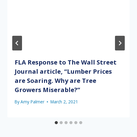
FLA Response to The Wall Street
Journal article, “Lumber Prices
are Soaring. Why are Tree
Growers Miserable?”
By
Amy Palmer
March 2, 2021