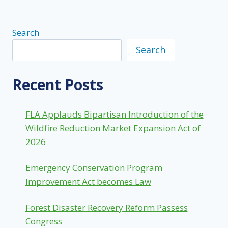
Search
Search
Recent Posts
FLA Applauds Bipartisan Introduction of the
Wildfire Reduction Market Expansion Act of
2026
Emergency Conservation Program
Improvement Act becomes Law
Forest Disaster Recovery Reform Passess
Congress