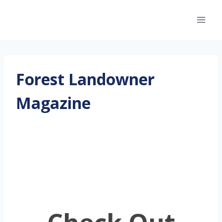
Skip
to
content
Forest Landowner
Magazine