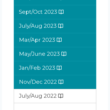
Sept/Oct 2023
July/Aug 2023
Mar/Apr 2023
May/June 2023
Jan/Feb 2023
Nov/Dec 2022
July/Aug 2022