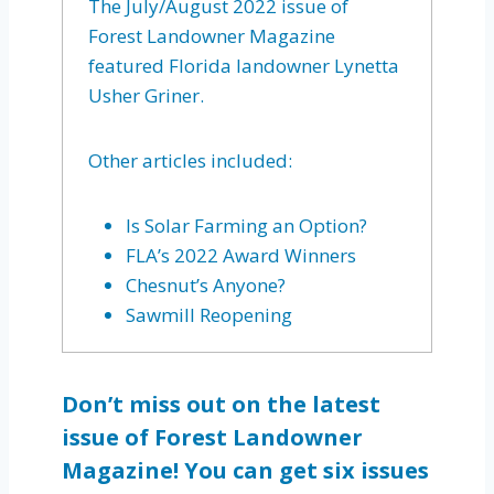
The July/August 2022 issue of
Forest Landowner Magazine
featured Florida landowner Lynetta
Usher Griner.
Other articles included:
Is Solar Farming an Option?
FLA’s 2022 Award Winners
Chesnut’s Anyone?
Sawmill Reopening
Don’t miss out on the latest
issue of Forest Landowner
Magazine! You can get six issues