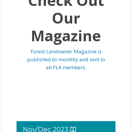
Check Out
Our
Magazine
Forest Landowner Magazine is
published bi-monthly and sent to
all FLA members.
Nov/Dec 2023