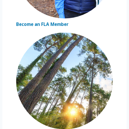
Become an FLA Member