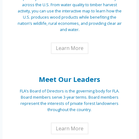
across the U.S. From water quality to timber harvest
activity, you can use the interactive map to learn how the
U.S. produces wood products while benefiting the
nation’s wildlife, rural economies, and providing clear air
and water.
Learn More
Meet Our Leaders
FLA’s Board of Directors is the governing body for FLA.
Board members serve 3-year terms. Board members
represent the interests of private forest landowners
throughout the country.
Learn More