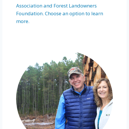
Association and Forest Landowners
Foundation. Choose an option to learn
more.