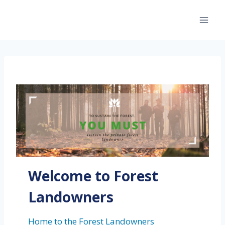
Skip
to
content
Welcome to Forest
Landowners
Home to the Forest Landowners