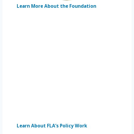
Learn More About the Foundation
Learn About FLA’s Policy Work