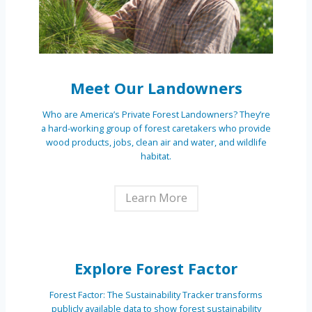
Meet Our Landowners
Who are America’s Private Forest Landowners? They’re
a hard-working group of forest caretakers who provide
wood products, jobs, clean air and water, and wildlife
habitat.
Learn More
Explore Forest Factor
Forest Factor: The Sustainability Tracker transforms
publicly available data to show forest sustainability