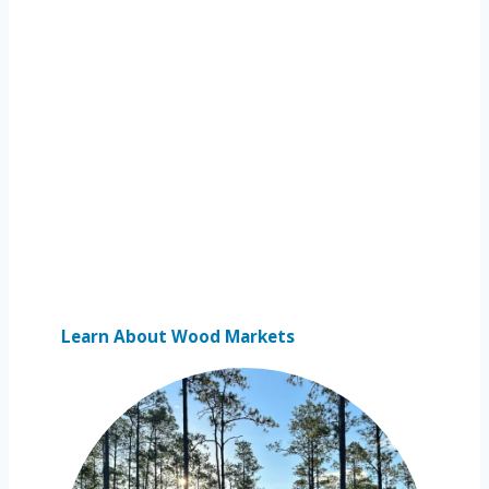
Learn About Wood Markets