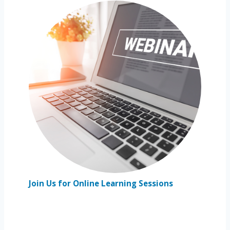
Join Us for Online Learning Sessions