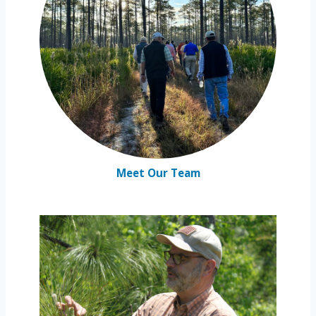
Meet Our Team