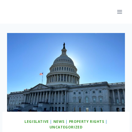
Skip
to
content
LEGISLATIVE
|
NEWS
|
PROPERTY RIGHTS
|
UNCATEGORIZED