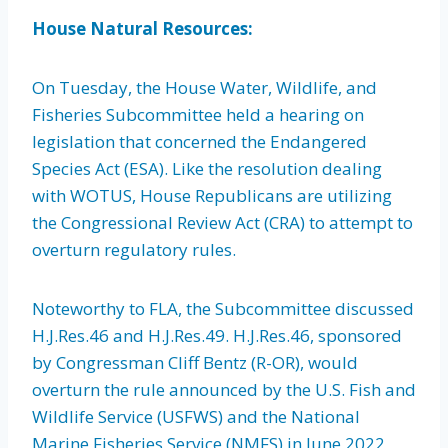
House Natural Resources:
On Tuesday, the House Water, Wildlife, and
Fisheries Subcommittee held a hearing on
legislation that concerned the Endangered
Species Act (ESA). Like the resolution dealing
with WOTUS, House Republicans are utilizing
the Congressional Review Act (CRA) to attempt to
overturn regulatory rules.
Noteworthy to FLA, the Subcommittee discussed
H.J.Res.46 and H.J.Res.49. H.J.Res.46, sponsored
by Congressman Cliff Bentz (R-OR), would
overturn the rule announced by the U.S. Fish and
Wildlife Service (USFWS) and the National
Marine Fisheries Service (NMFS) in June 2022