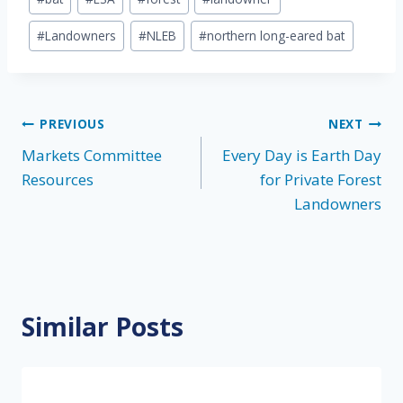
Tags:
#
Landowners
#
NLEB
#
northern long-eared bat
Post
PREVIOUS
NEXT
Markets Committee
Every Day is Earth Day
navigation
Resources
for Private Forest
Landowners
Similar Posts