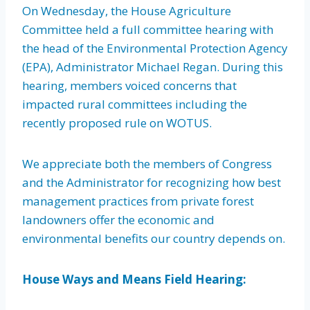
On Wednesday, the House Agriculture
Committee held a full committee hearing with
the head of the Environmental Protection Agency
(EPA), Administrator Michael Regan. During this
hearing, members voiced concerns that
impacted rural committees including the
recently proposed rule on WOTUS.
We appreciate both the members of Congress
and the Administrator for recognizing how best
management practices from private forest
landowners offer the economic and
environmental benefits our country depends on.
House Ways and Means Field Hearing: