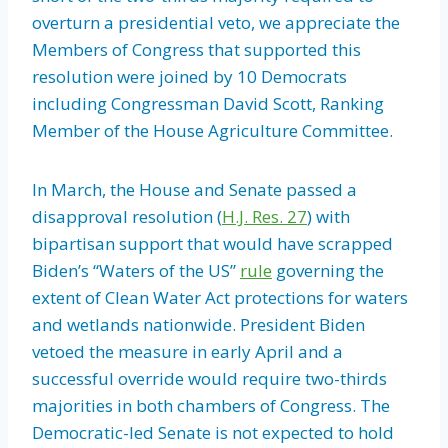
overturn a presidential veto, we appreciate the
Members of Congress that supported this
resolution were joined by 10 Democrats
including Congressman David Scott, Ranking
Member of the House Agriculture Committee.
In March, the House and Senate passed a
disapproval resolution (
H.J. Res. 27
) with
bipartisan support that would have scrapped
Biden’s “Waters of the US”
rule
governing the
extent of Clean Water Act protections for waters
and wetlands nationwide. President Biden
vetoed the measure in early April and a
successful override would require two-thirds
majorities in both chambers of Congress. The
Democratic-led Senate is not expected to hold