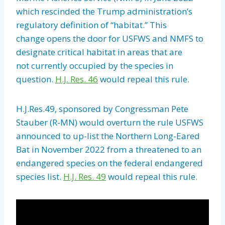
which rescinded the Trump administration’s
regulatory definition of “habitat.” This
change opens the door for USFWS and NMFS to
designate critical habitat in areas that are
not currently occupied by the species in
question.
H.J. Res. 46
would repeal this rule.
H.J.Res.49, sponsored by Congressman Pete
Stauber (R-MN) would overturn the rule USFWS
announced to up-list the Northern Long-Eared
Bat in November 2022 from a threatened to an
endangered species on the federal endangered
species list.
H.J. Res. 49
would repeal this rule.