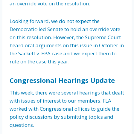
an override vote on the resolution.
Looking forward, we do not expect the
Democratic-led Senate to hold an override vote
on this resolution. However, the Supreme Court
heard oral arguments on this issue in October in
the Sackett v. EPA case and we expect them to
rule on the case this year.
Congressional Hearings Update
This week, there were several hearings that dealt
with issues of interest to our members. FLA
worked with Congressional offices to guide the
policy discussions by submitting topics and
questions.