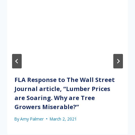
FLA Response to The Wall Street
Journal article, “Lumber Prices
are Soaring. Why are Tree
Growers Miserable?”
By
Amy Palmer
March 2, 2021