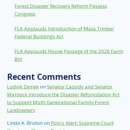
Forest Disaster Recovery Reform Passess
Congress
FLA Applauds Introduction of Mass Timber
Federal Buildings Act
FLA Applauds House Passage of the 2026 Farm
Bill
Recent Comments
Ludvik Zemek
on
Senator Cassidy and Senator
Warnock Introduce the Disaster Reforestation Act
to Support Multi-Generational Family Forest
Landowners
Linda A. Bruton
on
Policy Alert: Supreme Court