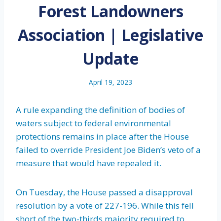
Forest Landowners
Association | Legislative
Update
April 19, 2023
A rule expanding the definition of bodies of
waters subject to federal environmental
protections remains in place after the House
failed to override President Joe Biden’s veto of a
measure that would have repealed it.
On Tuesday, the House passed a disapproval
resolution by a vote of 227-196. While this fell
short of the two-thirds majority required to