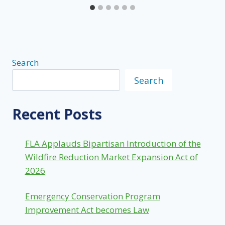
Search
Search
Recent Posts
FLA Applauds Bipartisan Introduction of the
Wildfire Reduction Market Expansion Act of
2026
Emergency Conservation Program
Improvement Act becomes Law