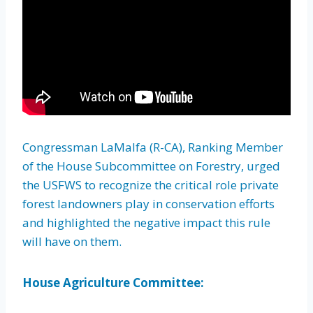
Congressman LaMalfa (R-CA), Ranking Member
of the House Subcommittee on Forestry, urged
the USFWS to recognize the critical role private
forest landowners play in conservation efforts
and highlighted the negative impact this rule
will have on them.
House Agriculture Committee: