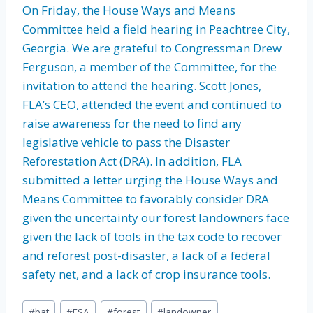
On Friday, the House Ways and Means
Committee held a field hearing in Peachtree City,
Georgia. We are grateful to Congressman Drew
Ferguson, a member of the Committee, for the
invitation to attend the hearing. Scott Jones,
FLA’s CEO, attended the event and continued to
raise awareness for the need to find any
legislative vehicle to pass the Disaster
Reforestation Act (DRA). In addition, FLA
submitted a letter urging the House Ways and
Means Committee to favorably consider DRA
given the uncertainty our forest landowners face
given the lack of tools in the tax code to recover
and reforest post-disaster, a lack of a federal
safety net, and a lack of crop insurance tools.
Post
#
bat
#
ESA
#
forest
#
landowner