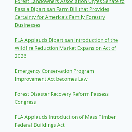
Forest Landowners Association Urges Senate to
Pass a Bipartisan Farm Bill that Provides
Certainty for America’s Family Forestry
Businesses
FLA Applauds Bipartisan Introduction of the
Wildfire Reduction Market Expansion Act of
2026
Emergency Conservation Program
Improvement Act becomes Law
Forest Disaster Recovery Reform Passess
Congress
FLA Applauds Introduction of Mass Timber
Federal Buildings Act