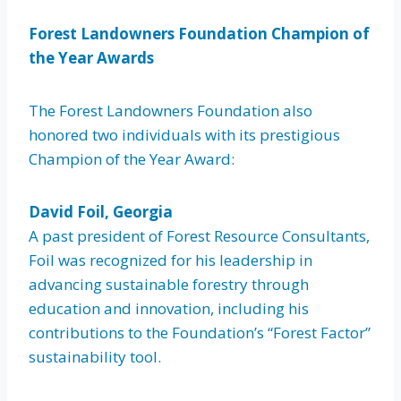
Forest Landowners Foundation Champion of
the Year Awards
The Forest Landowners Foundation also
honored two individuals with its prestigious
Champion of the Year Award:
David Foil, Georgia
A past president of Forest Resource Consultants,
Foil was recognized for his leadership in
advancing sustainable forestry through
education and innovation, including his
contributions to the Foundation’s “Forest Factor”
sustainability tool.