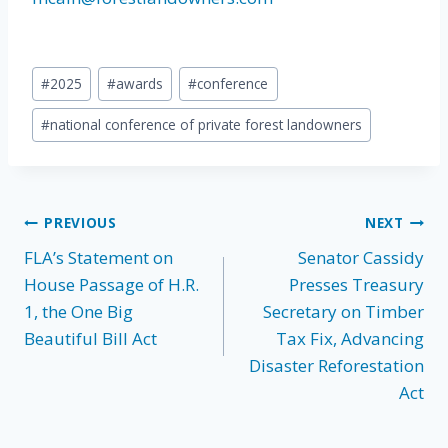
Post
#
2025
#
awards
#
conference
Tags:
#
national conference of private forest landowners
Post
PREVIOUS
NEXT
FLA’s Statement on
Senator Cassidy
navigation
House Passage of H.R.
Presses Treasury
1, the One Big
Secretary on Timber
Beautiful Bill Act
Tax Fix, Advancing
Disaster Reforestation
Act