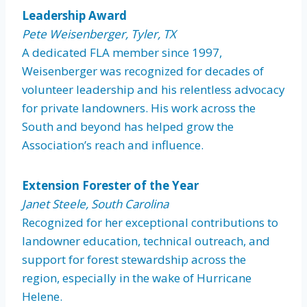
Leadership Award
Pete Weisenberger, Tyler, TX
A dedicated FLA member since 1997,
Weisenberger was recognized for decades of
volunteer leadership and his relentless advocacy
for private landowners. His work across the
South and beyond has helped grow the
Association’s reach and influence.
Extension Forester of the Year
Janet Steele, South Carolina
Recognized for her exceptional contributions to
landowner education, technical outreach, and
support for forest stewardship across the
region, especially in the wake of Hurricane
Helene.