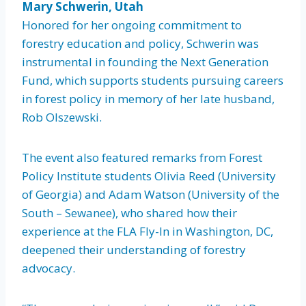
Mary Schwerin, Utah
Honored for her ongoing commitment to
forestry education and policy, Schwerin was
instrumental in founding the Next Generation
Fund, which supports students pursuing careers
in forest policy in memory of her late husband,
Rob Olszewski.
The event also featured remarks from Forest
Policy Institute students Olivia Reed (University
of Georgia) and Adam Watson (University of the
South – Sewanee), who shared how their
experience at the FLA Fly-In in Washington, DC,
deepened their understanding of forestry
advocacy.