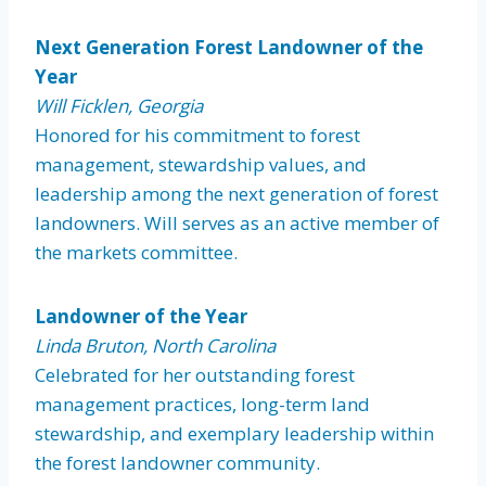
Next Generation Forest Landowner of the
Year
Will Ficklen, Georgia
Honored for his commitment to forest
management, stewardship values, and
leadership among the next generation of forest
landowners. Will serves as an active member of
the markets committee.
Landowner of the Year
Linda Bruton, North Carolina
Celebrated for her outstanding forest
management practices, long-term land
stewardship, and exemplary leadership within
the forest landowner community.