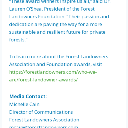
“These award winners inspire us all,” said Dr.
Lauren O’Shea, President of the Forest
Landowners Foundation. “Their passion and
dedication are paving the way for a more
sustainable and resilient future for private
forests.”
To learn more about the Forest Landowners
Association and Foundation awards, visit
https://forestlandowners.com/who-we-
are/forest-landowner-awards/
Media Contact:
Michelle Cain
Director of Communications
Forest Landowners Association
mcain@forestlandowners.com