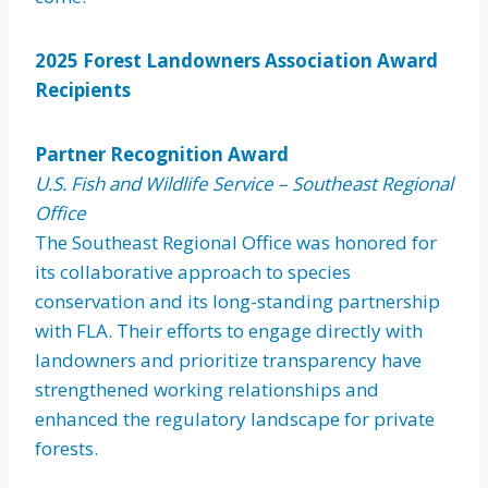
2025 Forest Landowners Association Award
Recipients
Partner Recognition Award
U.S. Fish and Wildlife Service – Southeast Regional
Office
The Southeast Regional Office was honored for
its collaborative approach to species
conservation and its long-standing partnership
with FLA. Their efforts to engage directly with
landowners and prioritize transparency have
strengthened working relationships and
enhanced the regulatory landscape for private
forests.