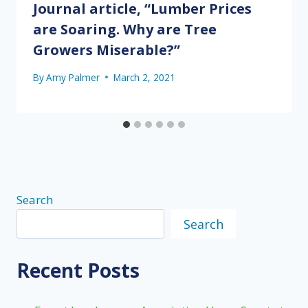
Journal article, “Lumber Prices
are Soaring. Why are Tree
Growers Miserable?”
By
Amy Palmer
March 2, 2021
Search
Search
Recent Posts