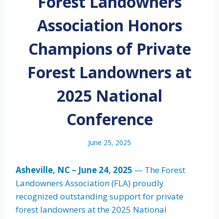
Forest Landowners
Association Honors
Champions of Private
Forest Landowners at
2025 National
Conference
June 25, 2025
Asheville, NC – June 24, 2025
— The Forest
Landowners Association (FLA) proudly
recognized outstanding support for private
forest landowners at the 2025 National