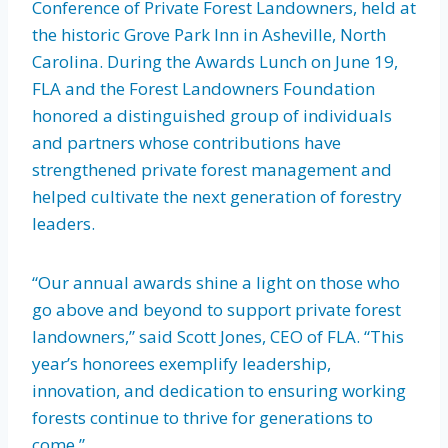
Conference of Private Forest Landowners, held at
the historic Grove Park Inn in Asheville, North
Carolina. During the Awards Lunch on June 19,
FLA and the Forest Landowners Foundation
honored a distinguished group of individuals
and partners whose contributions have
strengthened private forest management and
helped cultivate the next generation of forestry
leaders.
“Our annual awards shine a light on those who
go above and beyond to support private forest
landowners,” said Scott Jones, CEO of FLA. “This
year’s honorees exemplify leadership,
innovation, and dedication to ensuring working
forests continue to thrive for generations to
come.”