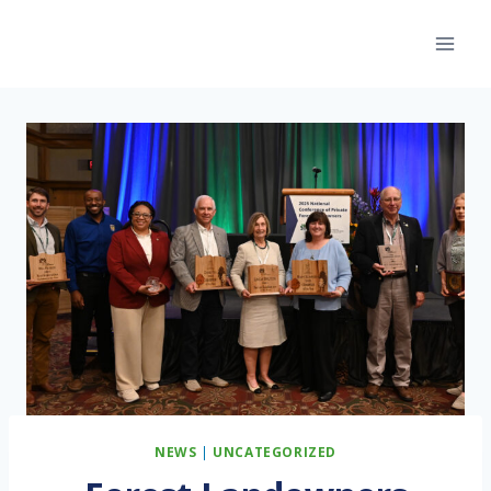
Skip
to
content
NEWS
|
UNCATEGORIZED