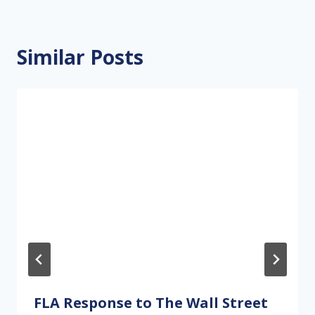
Similar Posts
FLA Response to The Wall Street