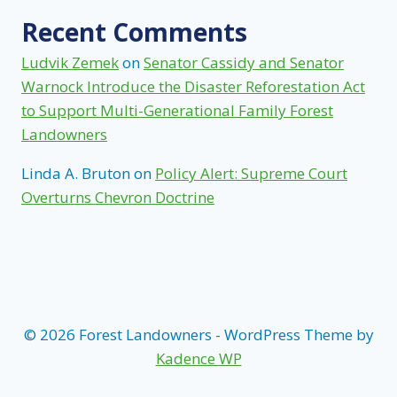
Recent Comments
Ludvik Zemek
on
Senator Cassidy and Senator
Warnock Introduce the Disaster Reforestation Act
to Support Multi-Generational Family Forest
Landowners
Linda A. Bruton
on
Policy Alert: Supreme Court
Overturns Chevron Doctrine
© 2026 Forest Landowners - WordPress Theme by
Kadence WP