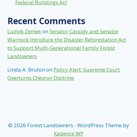
Federal Buildings Act
Recent Comments
Ludvik Zemek
on
Senator Cassidy and Senator
Warnock Introduce the Disaster Reforestation Act
to Support Multi-Generational Family Forest
Landowners
Linda A. Bruton
on
Policy Alert: Supreme Court
Overturns Chevron Doctrine
© 2026 Forest Landowners - WordPress Theme by
Kadence WP