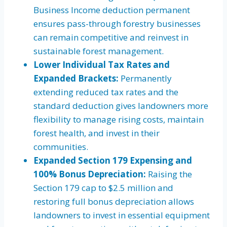
Business Income deduction permanent
ensures pass-through forestry businesses
can remain competitive and reinvest in
sustainable forest management.
Lower Individual Tax Rates and
Expanded Brackets:
Permanently
extending reduced tax rates and the
standard deduction gives landowners more
flexibility to manage rising costs, maintain
forest health, and invest in their
communities.
Expanded Section 179 Expensing and
100% Bonus Depreciation:
Raising the
Section 179 cap to $2.5 million and
restoring full bonus depreciation allows
landowners to invest in essential equipment