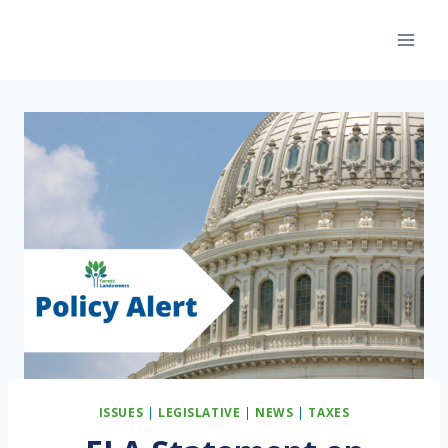
Skip
to
content
ISSUES
|
LEGISLATIVE
|
NEWS
|
TAXES