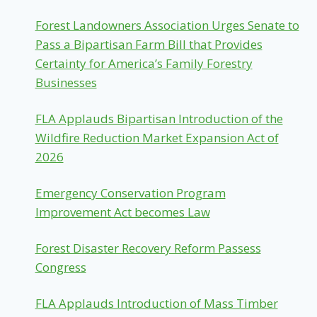
Forest Landowners Association Urges Senate to
Pass a Bipartisan Farm Bill that Provides
Certainty for America’s Family Forestry
Businesses
FLA Applauds Bipartisan Introduction of the
Wildfire Reduction Market Expansion Act of
2026
Emergency Conservation Program
Improvement Act becomes Law
Forest Disaster Recovery Reform Passess
Congress
FLA Applauds Introduction of Mass Timber