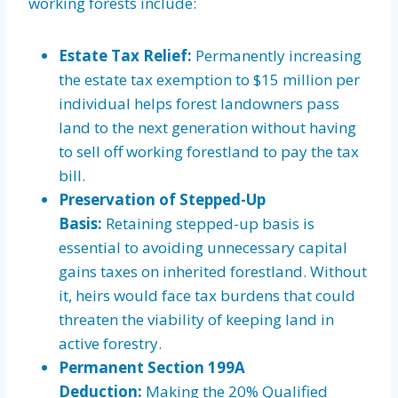
working forests include:
Estate Tax Relief:
Permanently increasing
the estate tax exemption to $15 million per
individual helps forest landowners pass
land to the next generation without having
to sell off working forestland to pay the tax
bill.
Preservation of Stepped-Up
Basis:
Retaining stepped-up basis is
essential to avoiding unnecessary capital
gains taxes on inherited forestland. Without
it, heirs would face tax burdens that could
threaten the viability of keeping land in
active forestry.
Permanent Section 199A
Deduction:
Making the 20% Qualified