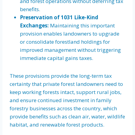
and forest operations without deferring tax
benefits.
Preservation of 1031 Like-Kind
Exchanges:
Maintaining this important
provision enables landowners to upgrade
or consolidate forestland holdings for
improved management without triggering
immediate capital gains taxes.
These provisions provide the long-term tax
certainty that private forest landowners need to
keep working forests intact, support rural jobs,
and ensure continued investment in family
forestry businesses across the country, which
provide benefits such as clean air, water, wildlife
habitat, and renewable forest products.