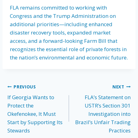
FLA remains committed to working with
Congress and the Trump Administration on
additional priorities—including enhanced
disaster recovery tools, expanded market
access, and a forward-looking Farm Bill that
recognizes the essential role of private forests in
the nation’s environmental and economic future.
Post
PREVIOUS
NEXT
If Georgia Wants to
FLA’s Statement on
navigation
Protect the
USTR’s Section 301
Okefenokee, It Must
Investigation into
Start by Supporting Its
Brazil’s Unfair Trading
Stewards
Practices