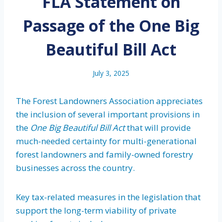
FLA Statement on
Passage of the One Big
Beautiful Bill Act
July 3, 2025
The Forest Landowners Association appreciates
the inclusion of several important provisions in
the
One Big Beautiful Bill Act
that will provide
much-needed certainty for multi-generational
forest landowners and family-owned forestry
businesses across the country.
Key tax-related measures in the legislation that
support the long-term viability of private