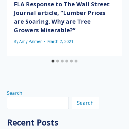
FLA Response to The Wall Street
Journal article, “Lumber Prices
are Soaring. Why are Tree
Growers Miserable?”
By
Amy Palmer
March 2, 2021
Search
Search
Recent Posts