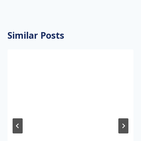
Similar Posts