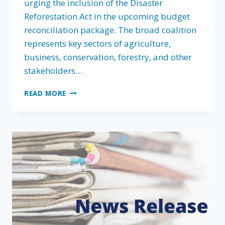
urging the inclusion of the Disaster
Reforestation Act in the upcoming budget
reconciliation package. The broad coalition
represents key sectors of agriculture,
business, conservation, forestry, and other
stakeholders…
FOREST
READ MORE
LANDOWNERS
ASSOCIATION
LEADS
COALITION
URGING
CONGRESS
TO
INCLUDE
DISASTER
REFORESTATION
ACT
IN