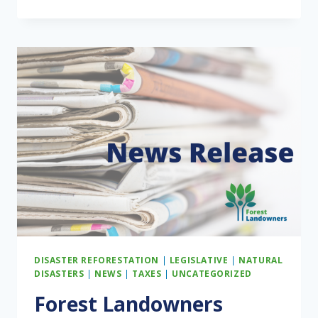
FOREST
LANDOWNERS
WRAPPED
DISASTER REFORESTATION
|
LEGISLATIVE
|
NATURAL
DISASTERS
|
NEWS
|
TAXES
|
UNCATEGORIZED
Forest Landowners