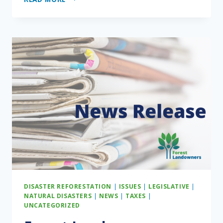
STATEMENT
ON
HOUSE
PASSAGE
OF
H.R.
1,
THE
ONE
BIG
BEAUTIFUL
BILL
ACT
DISASTER REFORESTATION
|
ISSUES
|
LEGISLATIVE
|
NATURAL DISASTERS
|
NEWS
|
TAXES
|
UNCATEGORIZED