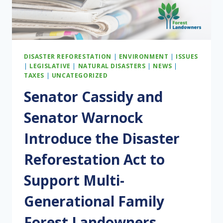
BUDGET
RECONCILIATION
PACKAGE
DISASTER REFORESTATION
|
ENVIRONMENT
|
ISSUES
|
LEGISLATIVE
|
NATURAL DISASTERS
|
NEWS
|
TAXES
|
UNCATEGORIZED
Senator Cassidy and
Senator Warnock
Introduce the Disaster
Reforestation Act to
Support Multi-
Generational Family
Forest Landowners