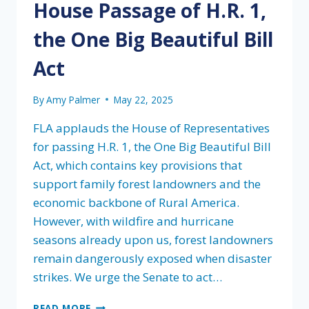
House Passage of H.R. 1,
the One Big Beautiful Bill
Act
By
Amy Palmer
May 22, 2025
FLA applauds the House of Representatives
for passing H.R. 1, the One Big Beautiful Bill
Act, which contains key provisions that
support family forest landowners and the
economic backbone of Rural America.
However, with wildfire and hurricane
seasons already upon us, forest landowners
remain dangerously exposed when disaster
strikes. We urge the Senate to act…
FLA’S
READ MORE