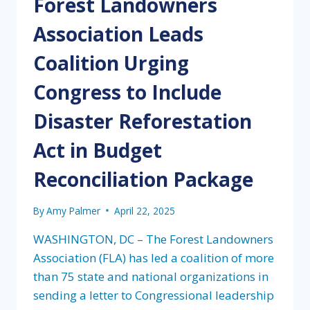
Forest Landowners
Association Leads
Coalition Urging
Congress to Include
Disaster Reforestation
Act in Budget
Reconciliation Package
By
Amy Palmer
April 22, 2025
WASHINGTON, DC – The Forest Landowners
Association (FLA) has led a coalition of more
than 75 state and national organizations in
sending a letter to Congressional leadership