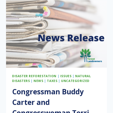
TRUMP’S
TIMBER
EXECUTIVE
ORDERS
DISASTER REFORESTATION
|
ISSUES
|
NATURAL
DISASTERS
|
NEWS
|
TAXES
|
UNCATEGORIZED
Congressman Buddy
Carter and
Congresswoman Terri