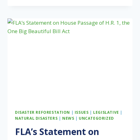
ASSOCIATION
HONORS
CHAMPIONS
OF
PRIVATE
FOREST
LANDOWNERS
AT
2025
NATIONAL
CONFERENCE
DISASTER REFORESTATION
|
ISSUES
|
LEGISLATIVE
|
NATURAL DISASTERS
|
NEWS
|
UNCATEGORIZED
FLA’s Statement on