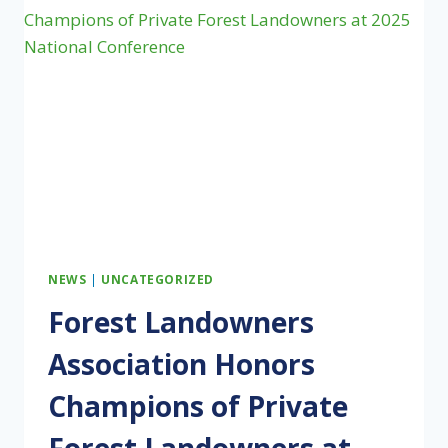
THE
OKEFENOKEE,
IT
MUST
START
BY
SUPPORTING
ITS
STEWARDS
NEWS
|
UNCATEGORIZED
Forest Landowners
Association Honors
Champions of Private
Forest Landowners at