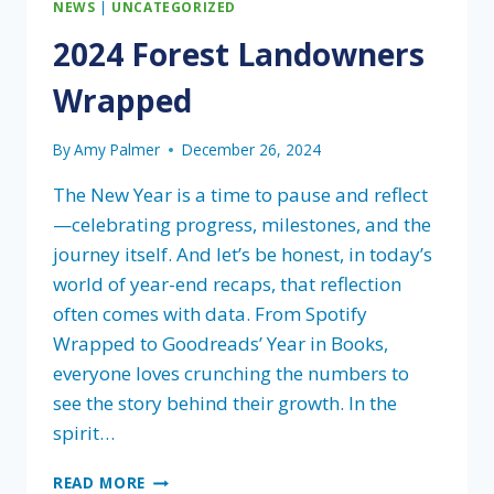
NEWS
|
UNCATEGORIZED
2024 Forest Landowners
Wrapped
By
Amy Palmer
December 26, 2024
The New Year is a time to pause and reflect
—celebrating progress, milestones, and the
journey itself. And let’s be honest, in today’s
world of year-end recaps, that reflection
often comes with data. From Spotify
Wrapped to Goodreads’ Year in Books,
everyone loves crunching the numbers to
see the story behind their growth. In the
spirit…
2024
READ MORE