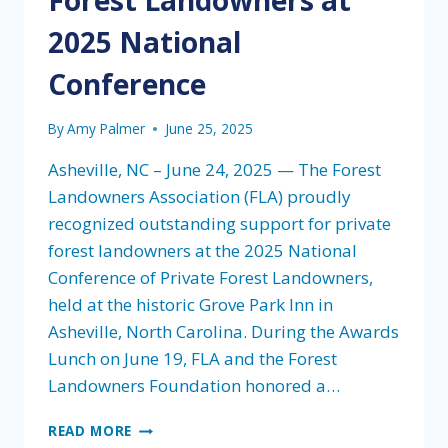
2025 National
Conference
By
Amy Palmer
June 25, 2025
Asheville, NC – June 24, 2025 — The Forest
Landowners Association (FLA) proudly
recognized outstanding support for private
forest landowners at the 2025 National
Conference of Private Forest Landowners,
held at the historic Grove Park Inn in
Asheville, North Carolina. During the Awards
Lunch on June 19, FLA and the Forest
Landowners Foundation honored a…
FOREST
READ MORE
LANDOWNERS