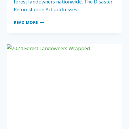
forest landowners nationwide. The Disaster
Reforestation Act addresses…
CONGRESSMAN
READ MORE
BUDDY
CARTER
AND
CONGRESSWOMAN
TERRI
SEWELL
REINTRODUCE
THE
DISASTER
REFORESTATION
ACT