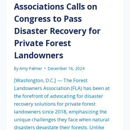
Associations Calls on
Congress to Pass
Disaster Recovery for
Private Forest
Landowners
By
Amy Palmer
December 16, 2024
[Washington, D.C.] — The Forest
Landowners Association (FLA) has been at
the forefront of advocating for disaster
recovery solutions for private forest
landowners since 2018, emphasizing the
unique challenges they face when natural
disasters devastate their forests. Unlike