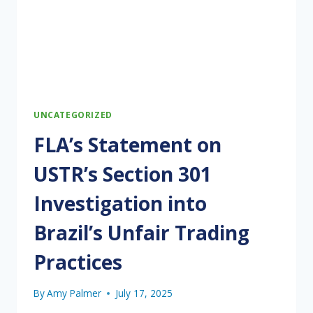
UNCATEGORIZED
FLA’s Statement on
USTR’s Section 301
Investigation into
Brazil’s Unfair Trading
Practices
By
Amy Palmer
July 17, 2025