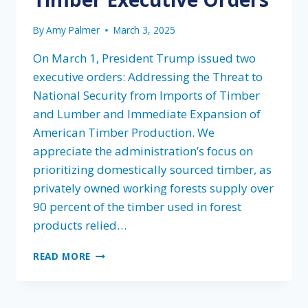
By
Amy Palmer
March 3, 2025
On March 1, President Trump issued two
executive orders: Addressing the Threat to
National Security from Imports of Timber
and Lumber and Immediate Expansion of
American Timber Production. We
appreciate the administration’s focus on
prioritizing domestically sourced timber, as
privately owned working forests supply over
90 percent of the timber used in forest
products relied…
FLA’S
READ MORE
STATEMENT
ON
PRESIDENT