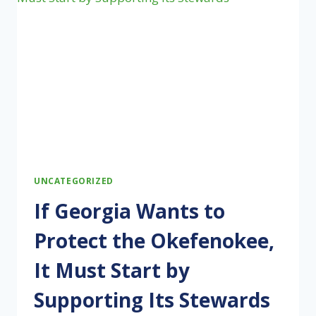
INVESTIGATION
INTO
BRAZIL’S
UNFAIR
TRADING
PRACTICES
UNCATEGORIZED
If Georgia Wants to
Protect the Okefenokee,
It Must Start by
Supporting Its Stewards