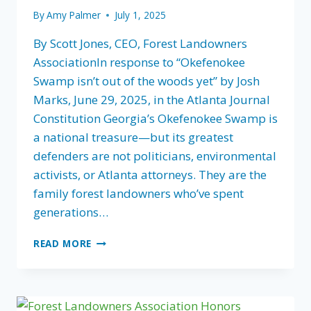
By
Amy Palmer
July 1, 2025
By Scott Jones, CEO, Forest Landowners
AssociationIn response to “Okefenokee
Swamp isn’t out of the woods yet” by Josh
Marks, June 29, 2025, in the Atlanta Journal
Constitution Georgia’s Okefenokee Swamp is
a national treasure—but its greatest
defenders are not politicians, environmental
activists, or Atlanta attorneys. They are the
family forest landowners who’ve spent
generations…
IF
READ MORE
GEORGIA
WANTS
TO
PROTECT