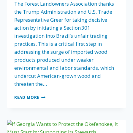
The Forest Landowners Association thanks
the Trump Administration and U.S. Trade
Representative Greer for taking decisive
action by initiating a Section 301
investigation into Brazil’s unfair trading
practices. This is a critical first step in
addressing the surge of imported wood
products produced under weaker
environmental and labor standards, which
undercut American-grown wood and
threaten the…
FLA’S
READ MORE
STATEMENT
ON
USTR’S
SECTION
301