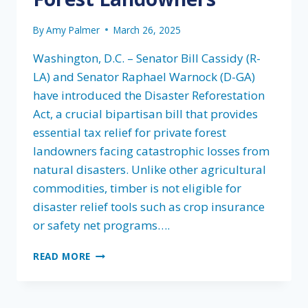
By
Amy Palmer
March 26, 2025
Washington, D.C. – Senator Bill Cassidy (R-
LA) and Senator Raphael Warnock (D-GA)
have introduced the Disaster Reforestation
Act, a crucial bipartisan bill that provides
essential tax relief for private forest
landowners facing catastrophic losses from
natural disasters. Unlike other agricultural
commodities, timber is not eligible for
disaster relief tools such as crop insurance
or safety net programs….
SENATOR
READ MORE
CASSIDY
AND
SENATOR