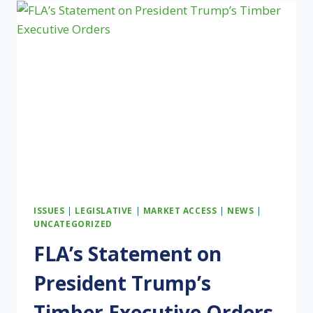
WARNOCK
INTRODUCE
THE
DISASTER
REFORESTATION
ACT
TO
SUPPORT
MULTI-
GENERATIONAL
FAMILY
FOREST
LANDOWNERS
ISSUES
|
LEGISLATIVE
|
MARKET ACCESS
|
NEWS
|
UNCATEGORIZED
FLA’s Statement on
President Trump’s
Timber Executive Orders