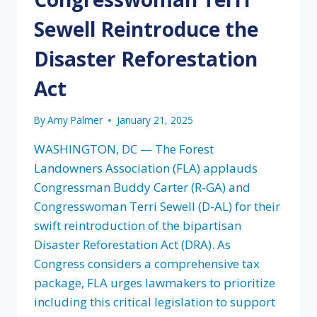
Sewell Reintroduce the
Disaster Reforestation
Act
By
Amy Palmer
January 21, 2025
WASHINGTON, DC — The Forest
Landowners Association (FLA) applauds
Congressman Buddy Carter (R-GA) and
Congresswoman Terri Sewell (D-AL) for their
swift reintroduction of the bipartisan
Disaster Reforestation Act (DRA). As
Congress considers a comprehensive tax
package, FLA urges lawmakers to prioritize
including this critical legislation to support