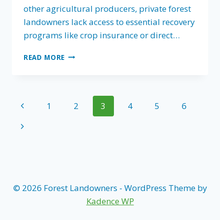
other agricultural producers, private forest
landowners lack access to essential recovery
programs like crop insurance or direct…
FOREST
READ MORE
LANDOWNERS
ASSOCIATIONS
CALLS
ON
Page
Previous
1
2
3
4
5
6
CONGRESS
TO
navigation
Page
Next
PASS
DISASTER
Page
RECOVERY
FOR
PRIVATE
FOREST
© 2026 Forest Landowners - WordPress Theme by
LANDOWNERS
Kadence WP