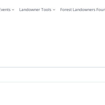
Events
Landowner Tools
Forest Landowners Fou