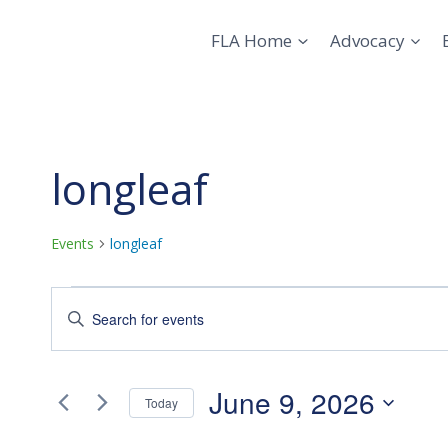
Skip
to
FLA Home
Advocacy
content
longleaf
Events
longleaf
Events
Events
Enter
Keyword.
for
Search
Search
June
and
for
June 9, 2026
Today
Events
9,
Views
Select
by