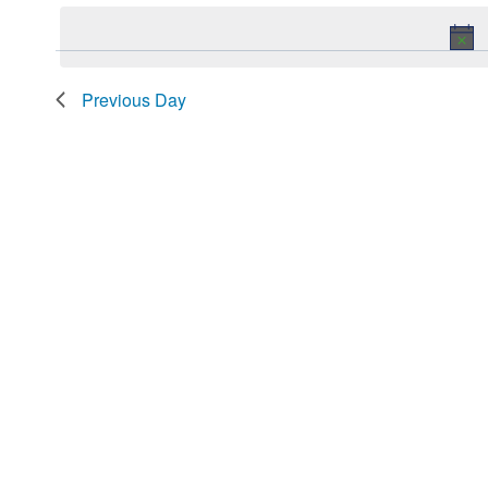
date.
2026
Navigation
Keyword.
Previous Day