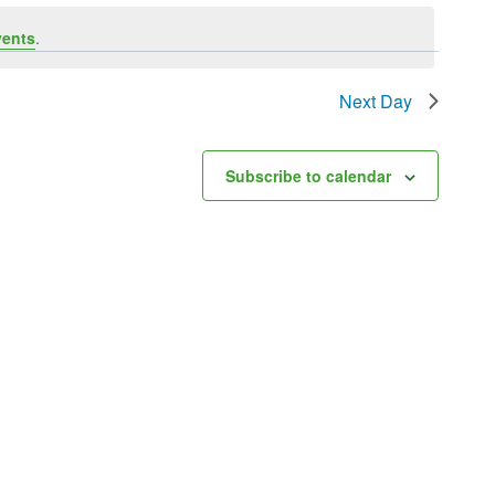
vents
.
Next Day
Subscribe to calendar