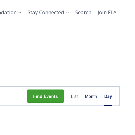
ndation
Stay Connected
Search
Join FLA
Event
Find Events
List
Month
Day
Views
Navigation