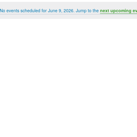
No events scheduled for June 9, 2026. Jump to the
next upcoming e
Notice