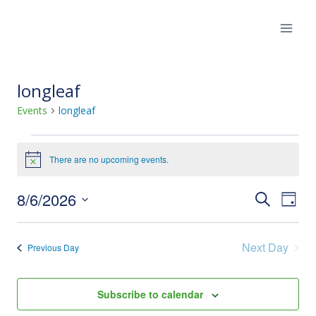
Skip
to
content
longleaf
Events
longleaf
Events
There are no upcoming events.
Notice
for
8/6/2026
Eve
Events
Search
August
Day
Select
Vie
Search
6,
date.
Next Day
Nav
Previous Day
and
2026
Views
Subscribe to calendar