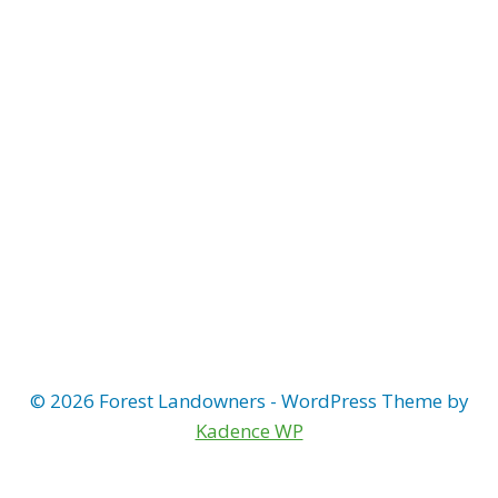
Naviga
© 2026 Forest Landowners - WordPress Theme by
Kadence WP