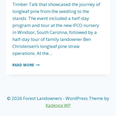
Timber Talk that showcased the journey of
longleaf pine from the seedling to the
stands. The event included a half-day
program and tour at the new IFCO nursery
in Windsor, South Carolina, followed by a
half-day tour of family landowner Ben
Christensen’s longleaf pine straw
operations. At the…
FLA
READ MORE
HOSTS
TIMBER
TALK
IN
SOUTH
CAROLINA
© 2026 Forest Landowners - WordPress Theme by
–
Kadence WP
PLANTING
THE