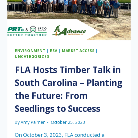
ENVIRONMENT
|
ESA
|
MARKET ACCESS
|
UNCATEGORIZED
FLA Hosts Timber Talk in
South Carolina – Planting
the Future: From
Seedlings to Success
By
Amy Palmer
October 25, 2023
On October 3, 2023, FLA conducted a