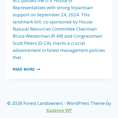
Act, passed the U.S. House of
Representatives with strong bipartisan
support on September 24, 2024. This
landmark bill, co-sponsored by House
Natural Resources Committee Chairman
Bruce Westerman (R-AR) and Congressman
Scott Peters (D-CA), marks a crucial
advancement in forest management policies
that…
FLA
READ MORE
CHAMPIONS
FIX
OUR
FORESTS
ACT:
BIPARTISAN
© 2026 Forest Landowners - WordPress Theme by
VICTORY
Kadence WP
IN
HOUSE