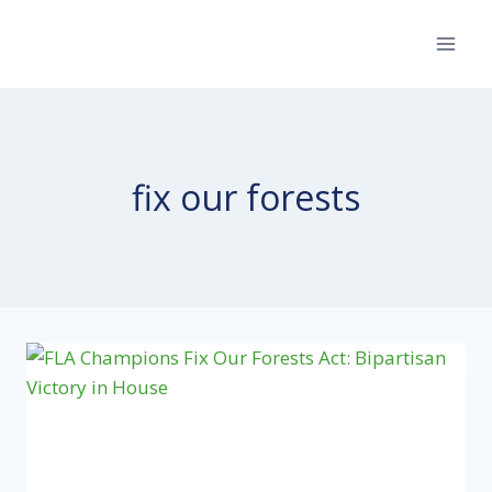
Skip
to
content
fix our forests