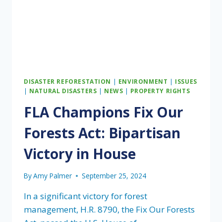
DISASTER REFORESTATION
|
ENVIRONMENT
|
ISSUES
|
NATURAL DISASTERS
|
NEWS
|
PROPERTY RIGHTS
FLA Champions Fix Our
Forests Act: Bipartisan
Victory in House
By
Amy Palmer
September 25, 2024
In a significant victory for forest
management, H.R. 8790, the Fix Our Forests