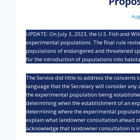
Propo
Aug
UPDATE: On July 3, 2023, the U.S. Fish and Wil
experimental populations. The final rule revi
populations of endangered and threatened sp
for the introduction of populations into habitat
The Service did little to address the concerns
language that the Secretary will consider any 
the experimental population being established.
determining when the establishment of an ex
determining where the experimental populatio
explain what landowner consultation ahead of
acknowledge that landowner consultation is i