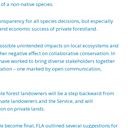
of a non-native species.
nsparency for all species decisions, but especially
and economic success of private forestland.
possible unintended impacts on local ecosystems and
r negative effect on collaborative conservation. In
have worked to bring diverse stakeholders together
rvation – one marked by open communication,
ate forest landowners will be a step backward from
vate landowners and the Service, and will
on on private lands.
e become final, FLA outlined several suggestions for