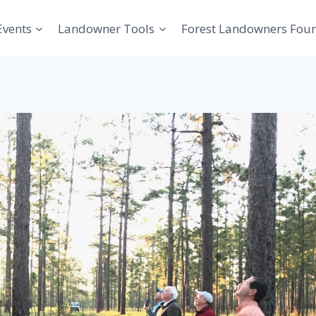
Events
Landowner Tools
Forest Landowners Fou