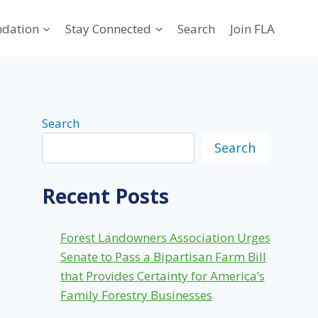
ndation
Stay Connected
Search
Join FLA
Search
Search
Recent Posts
Forest Landowners Association Urges
Senate to Pass a Bipartisan Farm Bill
that Provides Certainty for America’s
Family Forestry Businesses