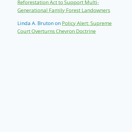
Reforestation Act to Support Multi-
Generational Family Forest Landowners
Linda A. Bruton
on
Policy Alert: Supreme
Court Overturns Chevron Doctrine