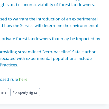
ights and economic viability of forest landowners.
 used to warrant the introduction of an experimental
and how the Service will determine the environmental
h private forest landowners that may be impacted by
providing streamlined “zero-baseline” Safe Harbor
ssociated with experimental populations include
Practices.
posed rule
here
.
ners
#
property rights