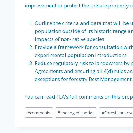
improvement to protect the private property r
Outline the criteria and data that will be
population outside of its historic range 
impacts of non-native species
Provide a framework for consultation wit
experimental population introductions
Reduce regulatory risk to landowners by 
Agreements and ensuring all 4(d) rules a
exceptions for forestry Best Management 
You can read FLA’s full comments on this pro
Post
#
comments
#
endanged species
#
Forest Landow
Tags: