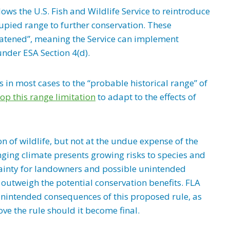
ows the U.S. Fish and Wildlife Service to reintroduce
cupied range to further conservation. These
eatened”, meaning the Service can implement
 under ESA Section 4(d).
ns in most cases to the “probable historical range” of
op this range limitation
to adapt to the effects of
 of wildlife, but not at the undue expense of the
ging climate presents growing risks to species and
rtainty for landowners and possible unintended
 outweigh the potential conservation benefits. FLA
nintended consequences of this proposed rule, as
ve the rule should it become final.