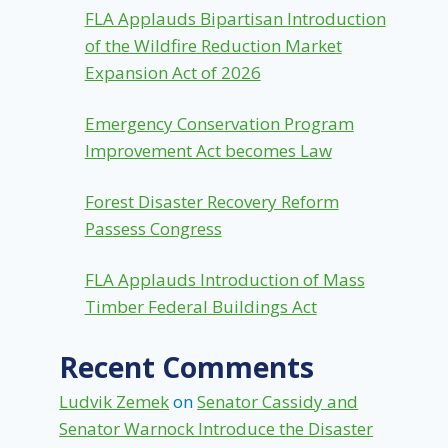
FLA Applauds Bipartisan Introduction
of the Wildfire Reduction Market
Expansion Act of 2026
Emergency Conservation Program
Improvement Act becomes Law
Forest Disaster Recovery Reform
Passess Congress
FLA Applauds Introduction of Mass
Timber Federal Buildings Act
Recent Comments
Ludvik Zemek
on
Senator Cassidy and
Senator Warnock Introduce the Disaster