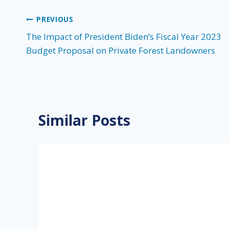
Post
PREVIOUS
The Impact of President Biden’s Fiscal Year 2023
navigation
Budget Proposal on Private Forest Landowners
Similar Posts