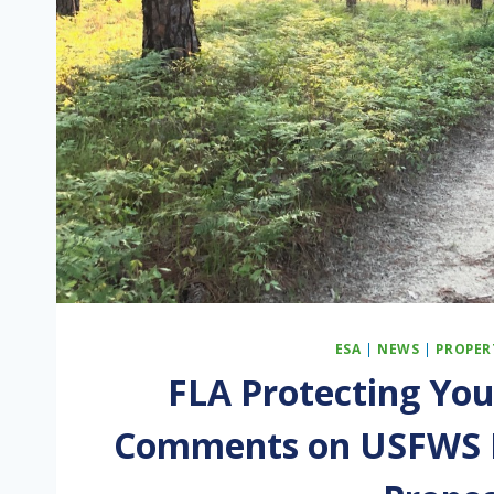
ESA
|
NEWS
|
PROPER
FLA Protecting You
Comments on USFWS E