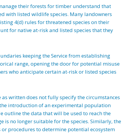
nage their forests for timber understand that
ted with listed wildlife species. Many landowners
sting 4(d) rules for threatened species on their
t for native at-risk and listed species that they
undaries keeping the Service from establishing
orical range, opening the door for potential misuse
rs who anticipate certain at-risk or listed species
as written does not fully specify the circumstances
the introduction of an experimental population
le outline the data that will be used to reach the
e is no longer suitable for the species. Similarly, the
s or procedures to determine potential ecosystem