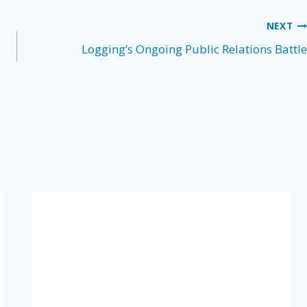
NEXT
Logging’s Ongoing Public Relations Battle