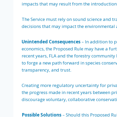
impacts that may result from the introduction 
The Service must rely on sound science and tra
decisions that may impact the environmental 
Unintended Consequences
– In addition to 
economics, the Proposed Rule may have a furthe
recent years, FLA and the forestry community 
to forge a new path forward in species conse
transparency, and trust.
Creating more regulatory uncertainty for priv
the progress made in recent years between pri
discourage voluntary, collaborative conservati
Possible Solutions
– Should this Proposed Rul