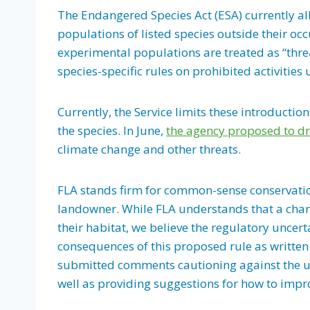
The Endangered Species Act (ESA) currently all
populations of listed species outside their oc
experimental populations are treated as “thr
species-specific rules on prohibited activities
Currently, the Service limits these introductio
the species. In June,
the agency proposed to dr
climate change and other threats.
FLA stands firm for common-sense conservation
landowner. While FLA understands that a chan
their habitat, we believe the regulatory unce
consequences of this proposed rule as written
submitted comments cautioning against the u
well as providing suggestions for how to impro