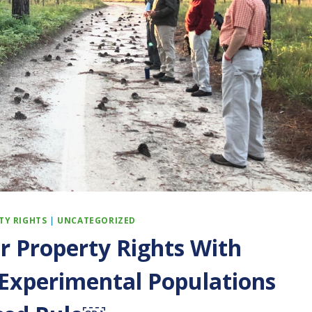
TY RIGHTS
|
UNCATEGORIZED
r Property Rights With
xperimental Populations