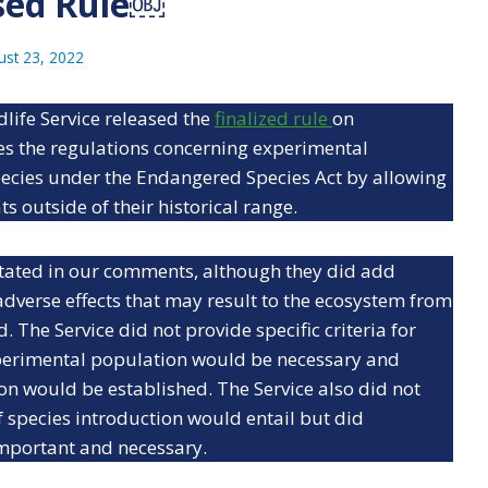
sed Rule￼
ust 23, 2022
dlife Service released the
finalized rule
on
ses the regulations concerning experimental
ecies under the Endangered Species Act by allowing
s outside of their historical range.
 stated in our comments, although they did add
adverse effects that may result to the ecosystem from
 The Service did not provide specific criteria for
perimental population would be necessary and
n would be established. The Service also did not
 species introduction would entail but did
mportant and necessary.