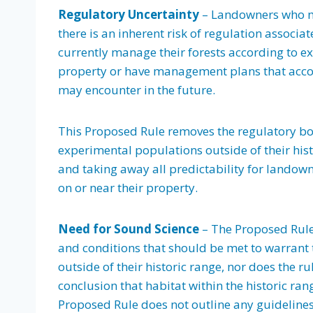
Regulatory Uncertainty
– Landowners who ma
there is an inherent risk of regulation associa
currently manage their forests according to exi
property or have management plans that accoun
may encounter in the future.
This Proposed Rule removes the regulatory bo
experimental populations outside of their hist
and taking away all predictability for landowne
on or near their property.
Need for Sound Science
– The Proposed Rule 
and conditions that should be met to warrant 
outside of their historic range, nor does the ru
conclusion that habitat within the historic rang
Proposed Rule does not outline any guideline