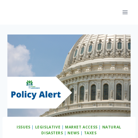
Skip
to
content
ISSUES
|
LEGISLATIVE
|
MARKET ACCESS
|
NATURAL
DISASTERS
|
NEWS
|
TAXES