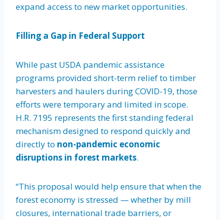
expand access to new market opportunities.
Filling a Gap in Federal Support
While past USDA pandemic assistance
programs provided short-term relief to timber
harvesters and haulers during COVID-19, those
efforts were temporary and limited in scope.
H.R. 7195 represents the first standing federal
mechanism designed to respond quickly and
directly to
non-pandemic economic
disruptions in forest markets
.
“This proposal would help ensure that when the
forest economy is stressed — whether by mill
closures, international trade barriers, or