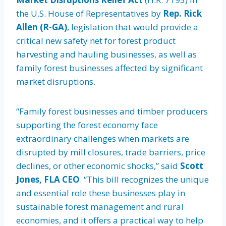
the U.S. House of Representatives by
Rep. Rick
Allen (R-GA)
, legislation that would provide a
critical new safety net for forest product
harvesting and hauling businesses, as well as
family forest businesses affected by significant
market disruptions.
“Family forest businesses and timber producers
supporting the forest economy face
extraordinary challenges when markets are
disrupted by mill closures, trade barriers, price
declines, or other economic shocks,” said
Scott
Jones, FLA CEO
. “This bill recognizes the unique
and essential role these businesses play in
sustainable forest management and rural
economies, and it offers a practical way to help