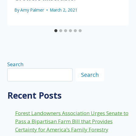
By
Amy Palmer
March 2, 2021
Search
Search
Recent Posts
Forest Landowners Association Urges Senate to
Pass a Bipartisan Farm Bill that Provides
Certainty for America’s Family Forestry