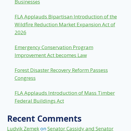
Businesses
FLA Applauds Bipartisan Introduction of the
Wildfire Reduction Market Expansion Act of
2026
Emergency Conservation Program
Improvement Act becomes Law
Forest Disaster Recovery Reform Passess
Congress
FLA Applauds Introduction of Mass Timber
Federal Buildings Act
Recent Comments
Ludvik Zemek
on
Senator Cassidy and Senator