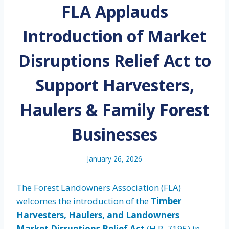
FLA Applauds
Introduction of Market
Disruptions Relief Act to
Support Harvesters,
Haulers & Family Forest
Businesses
January 26, 2026
The Forest Landowners Association (FLA)
welcomes the introduction of the
Timber
Harvesters, Haulers, and Landowners
Market Disruptions Relief Act
(H.R. 7195) in