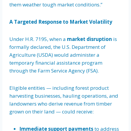
them weather tough market conditions.”
A Targeted Response to Market Volatility
Under H.R. 7195, when a
market disruption
is
formally declared, the U.S. Department of
Agriculture (USDA) would administer a
temporary financial assistance program
through the Farm Service Agency (FSA).
Eligible entities — including forest product
harvesting businesses, hauling operations, and
landowners who derive revenue from timber
grown on their land — could receive:
Immediate support payments
to address