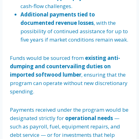
cash-flow challenges.
Additional payments tied to
documented revenue losses
, with the
possibility of continued assistance for up to
five years if market conditions remain weak.
Funds would be sourced from
existing anti-
dumping and countervailing duties on
imported softwood lumber
, ensuring that the
program can operate without new discretionary
spending.
Payments received under the program would be
designated strictly for
operational needs
—
such as payroll, fuel, equipment repairs, and
debt service — or for investments that help