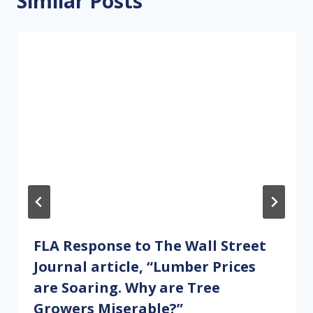
Similar Posts
FLA Response to The Wall Street
Journal article, “Lumber Prices
are Soaring. Why are Tree
Growers Miserable?”