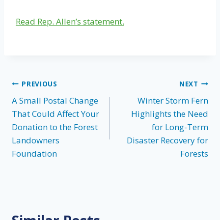
Read Rep. Allen’s statement.
Post
PREVIOUS
NEXT
A Small Postal Change
Winter Storm Fern
navigation
That Could Affect Your
Highlights the Need
Donation to the Forest
for Long-Term
Landowners
Disaster Recovery for
Foundation
Forests