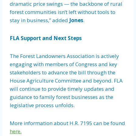
dramatic price swings — the backbone of rural
forest communities isn’t left without tools to
stay in business,” added
Jones
.
FLA Support and Next Steps
The Forest Landowners Association is actively
engaging with members of Congress and key
stakeholders to advance the bill through the
House Agriculture Committee and beyond. FLA
will continue to provide timely updates and
guidance to family forest businesses as the
legislative process unfolds.
More information about H.R. 7195 can be found
here.