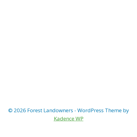
Naviga
© 2026 Forest Landowners - WordPress Theme by
Kadence WP