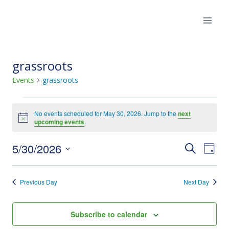
Skip
to
content
grassroots
Events
grassroots
Events
No events scheduled for May 30, 2026. Jump to the
next
Notice
upcoming events
.
for
5/30/2026
Eve
May
Events
Search
Day
Select
Vie
30,
Search
date.
Previous Day
Next Day
Nav
2026
and
Views
Subscribe to calendar