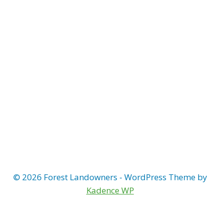
© 2026 Forest Landowners - WordPress Theme by
Kadence WP