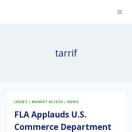
Skip
to
content
tarrif
ISSUES
|
MARKET ACCESS
|
NEWS
FLA Applauds U.S.
Commerce Department