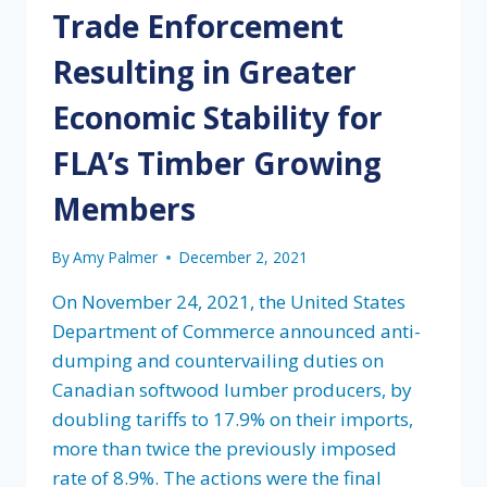
Trade Enforcement
Resulting in Greater
Economic Stability for
FLA’s Timber Growing
Members
By
Amy Palmer
December 2, 2021
On November 24, 2021, the United States
Department of Commerce announced anti-
dumping and countervailing duties on
Canadian softwood lumber producers, by
doubling tariffs to 17.9% on their imports,
more than twice the previously imposed
rate of 8.9%. The actions were the final