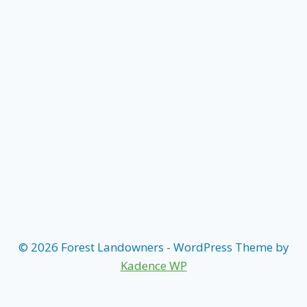
© 2026 Forest Landowners - WordPress Theme by
Kadence WP