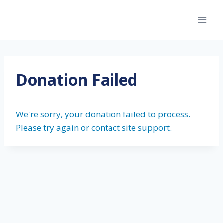
Skip
to
content
Donation Failed
We're sorry, your donation failed to process.
Please try again or contact site support.