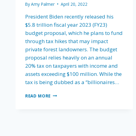
By
Amy Palmer
April 20, 2022
President Biden recently released his
$5.8 trillion fiscal year 2023 (FY23)
budget proposal, which he plans to fund
through tax hikes that may impact
private forest landowners. The budget
proposal relies heavily on an annual
20% tax on taxpayers with income and
assets exceeding $100 million. While the
tax is being dubbed as a “billionaires…
THE
READ MORE
IMPACT
OF
PRESIDENT
BIDEN’S
FISCAL
YEAR