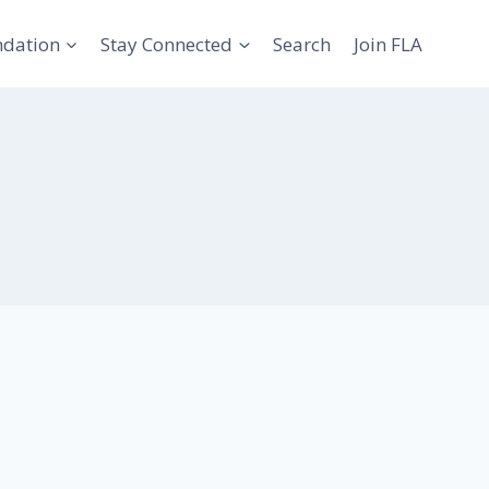
ndation
Stay Connected
Search
Join FLA