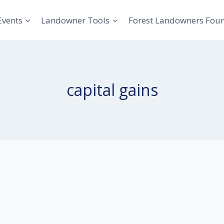
Events
Landowner Tools
Forest Landowners Fou
capital gains