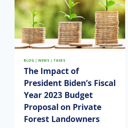
BLOG
|
NEWS
|
TAXES
The Impact of
President Biden’s Fiscal
Year 2023 Budget
Proposal on Private
Forest Landowners