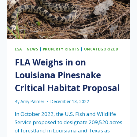
ESA
|
NEWS
|
PROPERTY RIGHTS
|
UNCATEGORIZED
FLA Weighs in on
Louisiana Pinesnake
Critical Habitat Proposal
By
Amy Palmer
December 13, 2022
In October 2022, the U.S. Fish and Wildlife
Service proposed to designate 209,520 acres
of forestland in Louisiana and Texas as