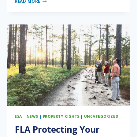
READ MORE
ONGOING
PUBLIC
RELATIONS
BATTLE
ESA
|
NEWS
|
PROPERTY RIGHTS
|
UNCATEGORIZED
FLA Protecting Your