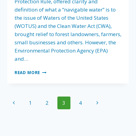
Protection Rule, offered clarity and
definition of what a “navigable water” is to
the issue of Waters of the United States
(WOTUS) and the Clean Water Act (CWA),
brought relief to forest landowners, farmers,
small businesses and others. However, the
Environmental Protection Agency (EPA)
and…
MUDDIED
READ MORE
WATERS,
AS
EPA
MOVES
Page
Previous
Next
1
2
3
4
TO
REVERT
navigation
Page
Page
TO
RESTRICTIVE
PRE-
2015