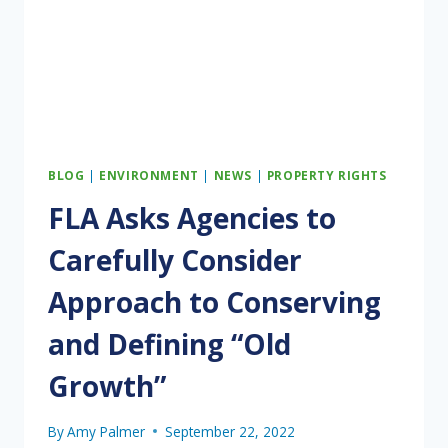
IN
EASTERN
SEGMENT
BLOG
|
ENVIRONMENT
|
NEWS
|
PROPERTY RIGHTS
FLA Asks Agencies to
Carefully Consider
Approach to Conserving
and Defining “Old
Growth”
By
Amy Palmer
September 22, 2022