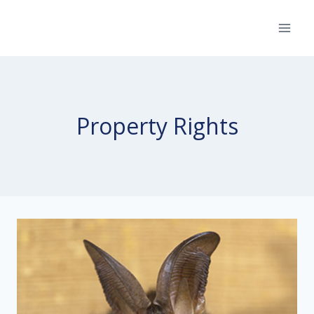
Skip
to
content
Property Rights