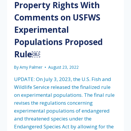
Property Rights With
Comments on USFWS
Experimental
Populations Proposed
Rule￼
By
Amy Palmer
August 23, 2022
UPDATE: On July 3, 2023, the U.S. Fish and
Wildlife Service released the finalized rule
on experimental populations. The final rule
revises the regulations concerning
experimental populations of endangered
and threatened species under the
Endangered Species Act by allowing for the