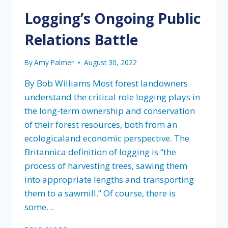
TO
Logging’s Ongoing Public
CONSERVING
AND
Relations Battle
DEFINING
“OLD
GROWTH”
By
Amy Palmer
August 30, 2022
By Bob Williams Most forest landowners
understand the critical role logging plays in
the long-term ownership and conservation
of their forest resources, both from an
ecologicaland economic perspective. The
Britannica definition of logging is “the
process of harvesting trees, sawing them
into appropriate lengths and transporting
them to a sawmill.” Of course, there is
some…
LOGGING’S