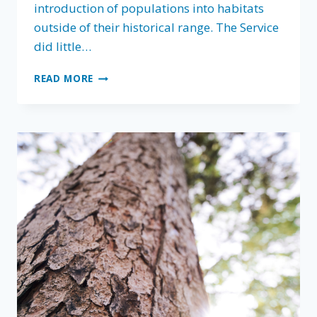
introduction of populations into habitats
outside of their historical range. The Service
did little…
FLA
READ MORE
PROTECTING
YOUR
PROPERTY
RIGHTS
WITH
COMMENTS
ON
USFWS
EXPERIMENTAL
POPULATIONS
PROPOSED
RULE
￼