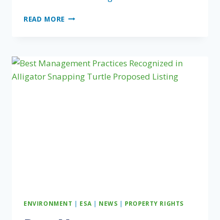
AGENCIES
READ MORE
PROPOSE
NEW
TOOL
TO
MEASURE
CONSERVATION
IN
AMERICA
ENVIRONMENT
|
ESA
|
NEWS
|
PROPERTY RIGHTS