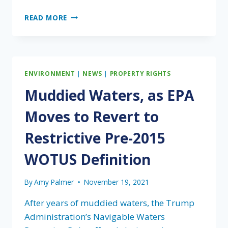
BEST
READ MORE
MANAGEMENT
PRACTICES
RECOGNIZED
IN
ALLIGATOR
ENVIRONMENT
|
NEWS
|
PROPERTY RIGHTS
SNAPPING
TURTLE
Muddied Waters, as EPA
PROPOSED
LISTING
Moves to Revert to
Restrictive Pre-2015
WOTUS Definition
By
Amy Palmer
November 19, 2021
After years of muddied waters, the Trump
Administration’s Navigable Waters