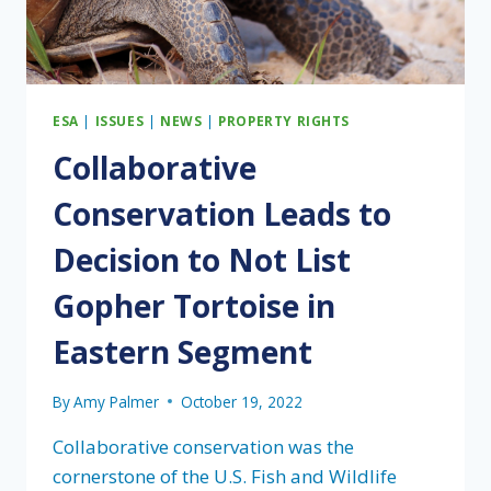
ESA
|
ISSUES
|
NEWS
|
PROPERTY RIGHTS
Collaborative
Conservation Leads to
Decision to Not List
Gopher Tortoise in
Eastern Segment
By
Amy Palmer
October 19, 2022
Collaborative conservation was the
cornerstone of the U.S. Fish and Wildlife