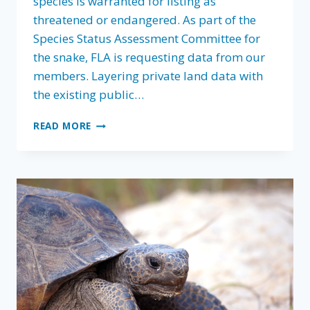
species is warranted for listing as
threatened or endangered. As part of the
Species Status Assessment Committee for
the snake, FLA is requesting data from our
members. Layering private land data with
the existing public…
HELP
READ MORE
KEEP
EASTERN
DIAMONDBACK
RATTLESNAKE
OFF
THE
ENDANGERED
SPECIES
LIST