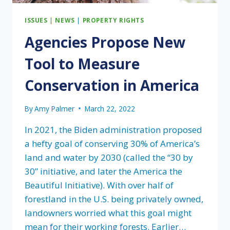
ISSUES
|
NEWS
|
PROPERTY RIGHTS
Agencies Propose New
Tool to Measure
Conservation in America
By
Amy Palmer
March 22, 2022
In 2021, the Biden administration proposed
a hefty goal of conserving 30% of America’s
land and water by 2030 (called the “30 by
30” initiative, and later the America the
Beautiful Initiative). With over half of
forestland in the U.S. being privately owned,
landowners worried what this goal might
mean for their working forests. Earlier…