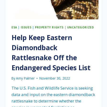
ESA
|
ISSUES
|
PROPERTY RIGHTS
|
UNCATEGORIZED
Help Keep Eastern
Diamondback
Rattlesnake Off the
Endangered Species List
By
Amy Palmer
November 30, 2022
The U.S. Fish and Wildlife Service is seeking
data and input on the eastern diamondback
rattlesnake to determine whether the