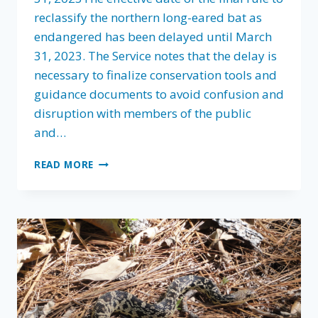
reclassify the northern long-eared bat as
endangered has been delayed until March
31, 2023. The Service notes that the delay is
necessary to finalize conservation tools and
guidance documents to avoid confusion and
disruption with members of the public
and…
FLA
READ MORE
FIGHTS
FOR
WORKABLE
SOLUTIONS
IN
NORTHERN
LONG-
EARED
BAT
RECLASSIFICATION