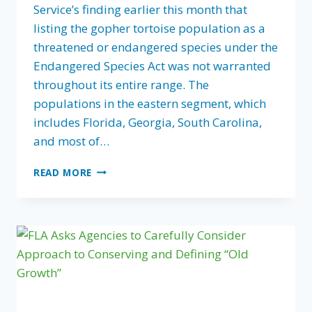
Service’s finding earlier this month that
listing the gopher tortoise population as a
threatened or endangered species under the
Endangered Species Act was not warranted
throughout its entire range. The
populations in the eastern segment, which
includes Florida, Georgia, South Carolina,
and most of…
COLLABORATIVE
READ MORE
CONSERVATION
LEADS
TO
DECISION
TO
NOT
LIST
GOPHER
TORTOISE