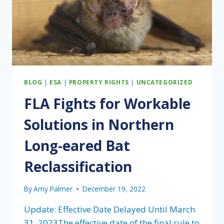
BLOG
|
ESA
|
PROPERTY RIGHTS
|
UNCATEGORIZED
FLA Fights for Workable
Solutions in Northern
Long-eared Bat
Reclassification
By
Amy Palmer
December 19, 2022
Update: Effective Date Delayed Until March
31, 2023The effective date of the final rule to