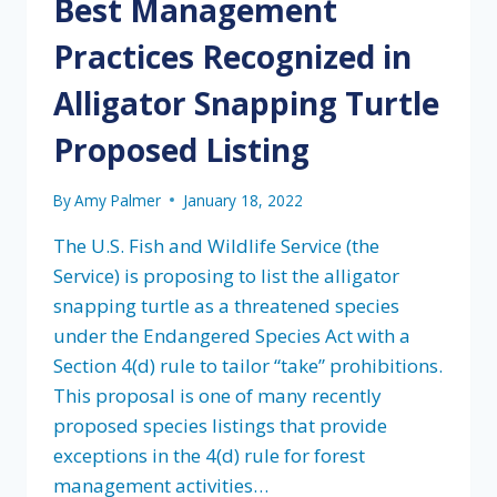
Best Management
Practices Recognized in
Alligator Snapping Turtle
Proposed Listing
By
Amy Palmer
January 18, 2022
The U.S. Fish and Wildlife Service (the
Service) is proposing to list the alligator
snapping turtle as a threatened species
under the Endangered Species Act with a
Section 4(d) rule to tailor “take” prohibitions.
This proposal is one of many recently
proposed species listings that provide
exceptions in the 4(d) rule for forest
management activities…