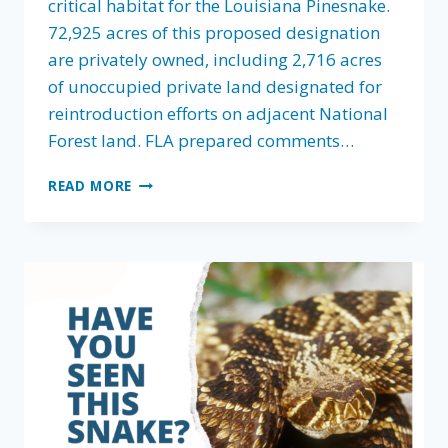
critical habitat for the Louisiana Pinesnake.
72,925 acres of this proposed designation
are privately owned, including 2,716 acres
of unoccupied private land designated for
reintroduction efforts on adjacent National
Forest land. FLA prepared comments…
FLA
READ MORE
WEIGHS
IN
ON
LOUISIANA
PINESNAKE
CRITICAL
HABITAT
PROPOSAL