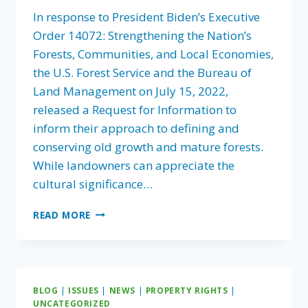
In response to President Biden’s Executive
Order 14072: Strengthening the Nation’s
Forests, Communities, and Local Economies,
the U.S. Forest Service and the Bureau of
Land Management on July 15, 2022,
released a Request for Information to
inform their approach to defining and
conserving old growth and mature forests.
While landowners can appreciate the
cultural significance…
FLA
READ MORE
ASKS
AGENCIES
TO
CAREFULLY
CONSIDER
BLOG
|
ISSUES
|
NEWS
|
PROPERTY RIGHTS
|
APPROACH
UNCATEGORIZED