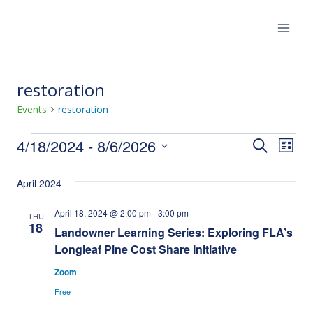
Skip
to
content
restoration
Events
restoration
Events
4/18/2024
 - 
8/6/2026
Eve
Events
Search
List
Select
Vie
Search
April 2024
date.
Nav
and
April 18, 2024 @ 2:00 pm
-
3:00 pm
THU
18
Landowner Learning Series: Exploring FLA’s
Views
Longleaf Pine Cost Share Initiative
Naviga
Zoom
Free