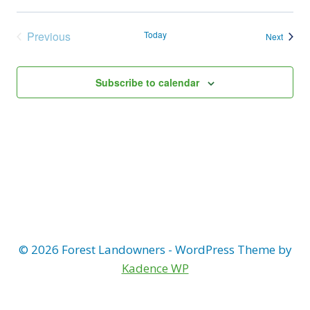
Previous
Today
Events
Next
Events
Subscribe to calendar
© 2026 Forest Landowners - WordPress Theme by
Kadence WP